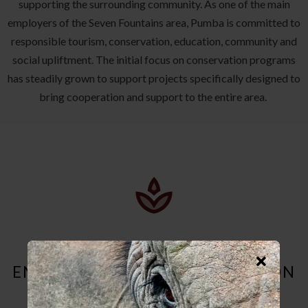
supporting the surrounding community. As one of the main
employers of the Seven Fountains area, Pumba is committed to
responsible tourism, conservation, education, community and
social upliftment. The initial focus on conservation programs
has steadily grown to support projects specifically designed to
bring cooperation and support to the entire area.
ENVIRONMENTAL CONSERVATION