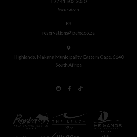
+27 41 502 3050
Reservations
reservations@pehg.co.za
Highlands, Makana Municipality, Eastern Cape, 6140
South Africa