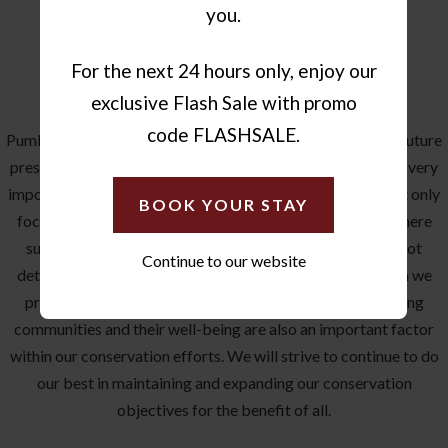
you.
For the next 24 hours only, enjoy our
OUR COMMITMENT
exclusive Flash Sale with promo
code FLASHSALE.
Pumba’s aim is to make a difference in contributing to the future
preservation and conservation of our biodiversity, within a very
important ecological hotspot. Conservation efforts are not only
BOOK YOUR STAY
focused on the land but are also directed at the lodges, where
sustainability of resource use is to be achieved, though not
Continue to our website
detracting from a 5-star quality standard of service which we
provide within our lodges. Our bordering local and farming
communities and their well-being are also an important factor
within our conservation efforts. We will strive to continue to do
our best in maintaining and expanding our conservation
objectives for the benefit of all.