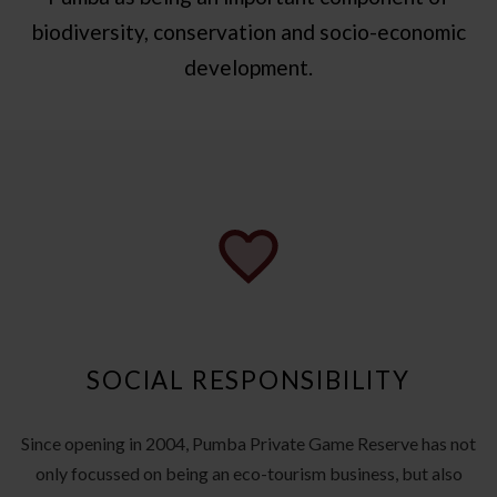
biodiversity, conservation and socio-economic
development.
SOCIAL RESPONSIBILITY
Since opening in 2004, Pumba Private Game Reserve has not
only focussed on being an eco-tourism business, but also