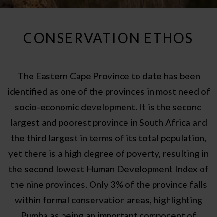
CONSERVATION ETHOS
The Eastern Cape Province to date has been
identified as one of the provinces in most need of
socio-economic development. It is the second
largest and poorest province in South Africa and
the third largest in terms of its total population,
yet there is a high degree of poverty, resulting in
the second lowest Human Development Index of
the nine provinces. Only 3% of the province falls
within formal conservation areas, highlighting
Pumba as being an important component of