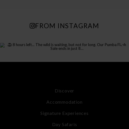
FROM INSTAGRAM
Discover
Accommodation
Signature Experiences
Day Safaris