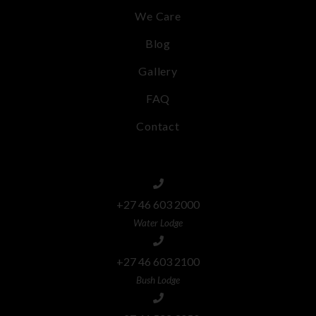
We Care
Blog
Gallery
FAQ
Contact
+27 46 603 2000
Water Lodge
+27 46 603 2100
Bush Lodge