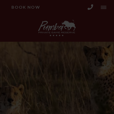
BOOK NOW