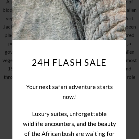
A sad consequence of the lack of historical understanding of
biodiversity has left most of the Makana area littered with alien
vegetation, such as black wattle, blue gum (eucalyptus), Port
Jackson and a wide variety of others. Persistent focus has been
placed on the removal of these species through water centred
projects. Pumba has teamed up with Working For Water, a
government funded project that manages the clearing of alien
24H FLASH SALE
vegetation to free up water flow in designated areas. For almost
15 years, this partnership has cleared large swathes of land
throughout the reserve and continues to play an important role
in returning the environment to its natural state.
Your next safari adventure starts
now!
Luxury suites, unforgettable
wildlife encounters, and the beauty
of the African bush are waiting for