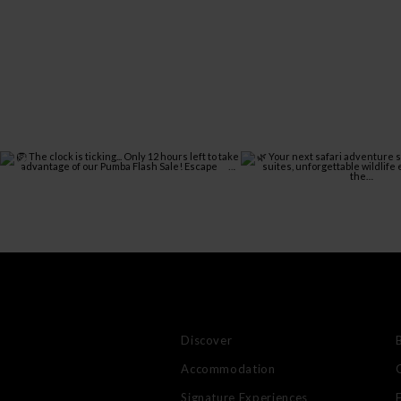
Discover
Accommodation
Signature Experiences