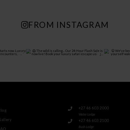
FROM INSTAGRAM
+27 46 603 2000
Blog
Water Lodge
Gallery
+27 46 603 2100
Bush Lodge
FAQ