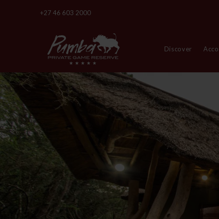
+27 46 603 2000
Discover
Acc