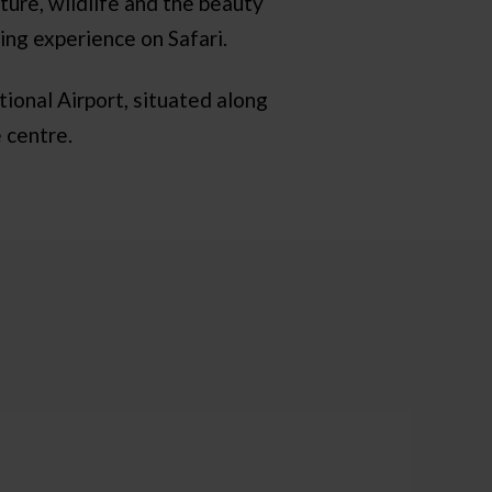
ture, wildlife and the beauty
ing experience on Safari.
ional Airport, situated along
 centre.