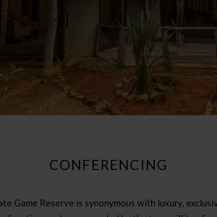
CONFERENCING
te Game Reserve is synonymous with luxury, exclusiv