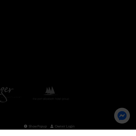
Show Popup
Owner Login