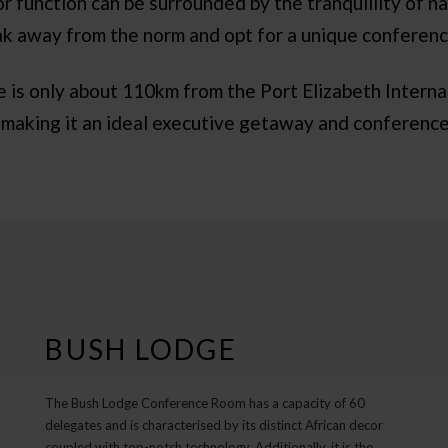
r function can be surrounded by the tranquillity of na
ak away from the norm and opt for a unique conferenc
s only about 110km from the Port Elizabeth Internat
 making it an ideal executive getaway and conference
BUSH LODGE
The Bush Lodge Conference Room has a capacity of 60
delegates and is characterised by its distinct African decor
coupled with top-notch technology. Additionally, it is the