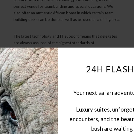
perfect venue for teambuilding and special occasions. We
also offer an authentic African boma in which certain team
building tasks can be done as well as be used as a dining area.
The latest technology and IT support means that delegates
are always assured of the highest standards of
communication. This lodge also boasts a spa and gym, as
well as accommodation for up to 22 delegates sharing luxury
chalets, each with their own private plunge pool.
24H FLASH
Your next safari advent
Luxury suites, unforget
encounters, and the beaut
bush are waiting 