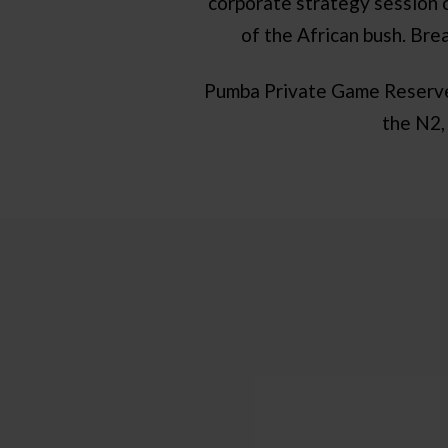
corporate strategy session o
of the African bush. Bre
Pumba Private Game Reserve i
the N2,