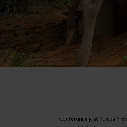
Conferencing at Pumba Priva