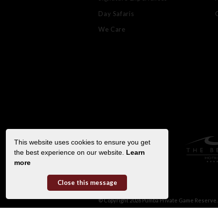
Day Safaris
We Care
This website uses cookies to ensure you get
the best experience on our website.
Learn
more
Close this message
© Copyright 2026 Pumba Private Game Reserve. 