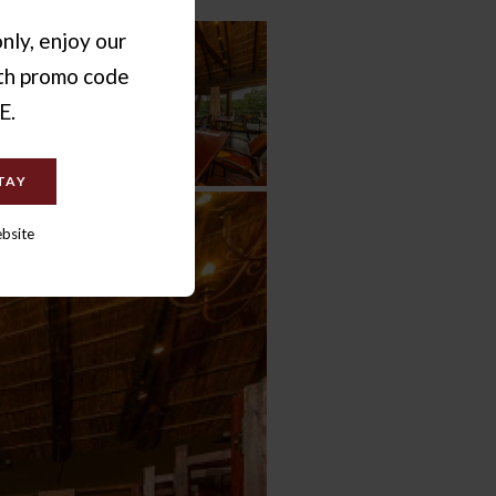
nly, enjoy our
ith promo code
E.
TAY
ebsite