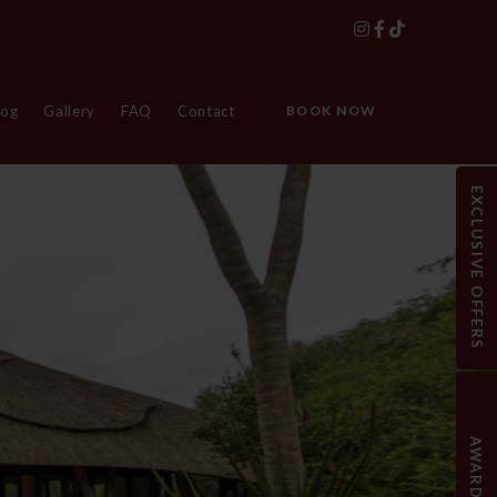
log
Gallery
FAQ
Contact
BOOK NOW
EXCLUSIVE OFFERS
AWARDS