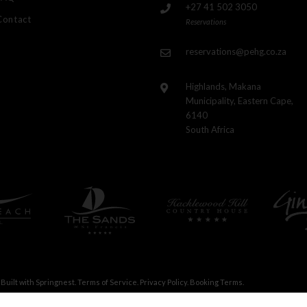
+27 41 502 3050
Contact
Reservations
reservations@pehg.co.za
Highlands, Makana
Municipality, Eastern Cape,
6140
South Africa
Built with
Springnest
.
Terms of Service.
Privacy Policy.
Booking Terms.