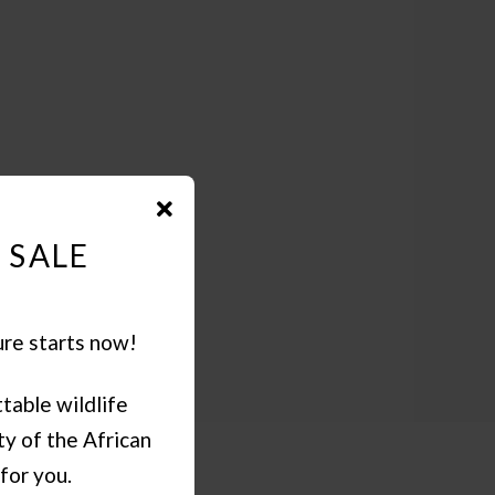
 SALE
ure starts now!
table wildlife
y of the African
for you.