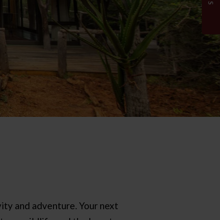
ity and adventure. Your next