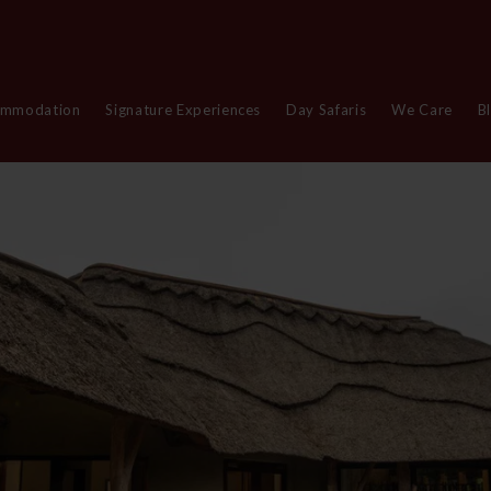
ommodation
Signature Experiences
Day Safaris
We Care
B