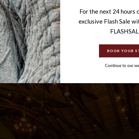
For the next 24 hours o
exclusive Flash Sale w
FLASHSAL
BOOK YOUR S
Continue to our w