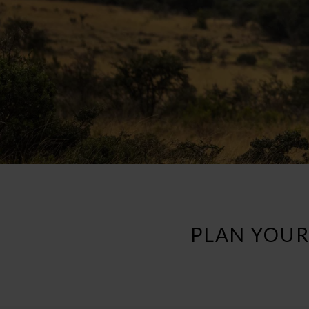
PLAN YOUR