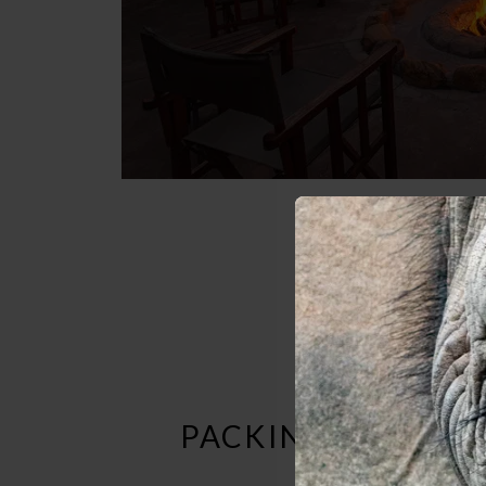
PACKING LIST