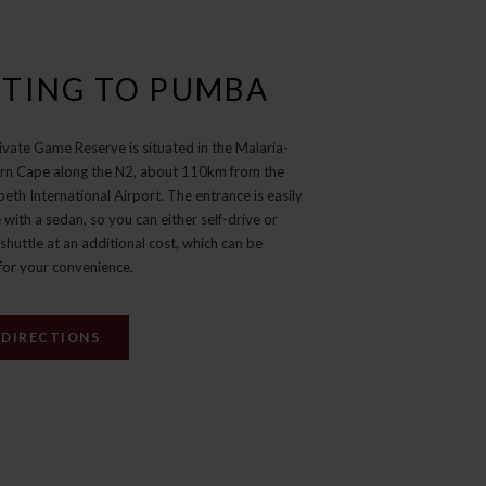
TING TO PUMBA
vate Game Reserve is situated in the Malaria-
ern Cape along the N2, about 110km from the
beth International Airport. The entrance is easily
 with a sedan, so you can either self-drive or
shuttle at an additional cost, which can be
for your convenience.
 DIRECTIONS