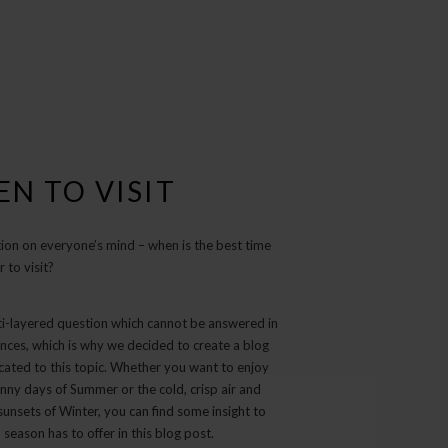
N TO VISIT
ion on everyone’s mind – when is the best time
r to visit?
lti-layered question which cannot be answered in
nces, which is why we decided to create a blog
cated to this topic. Whether you want to enjoy
nny days of Summer or the cold, crisp air and
unsets of Winter, you can find some insight to
season has to offer in this blog post.