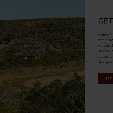
GET
Pumba Pri
free East
Port Eliza
accessible
request a 
arranged 
GET