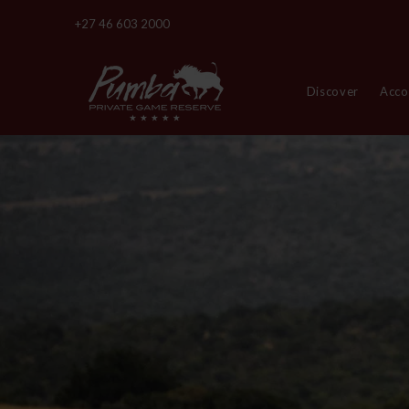
+27 46 603 2000
Discover
Acc