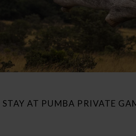
 STAY AT PUMBA PRIVATE GA