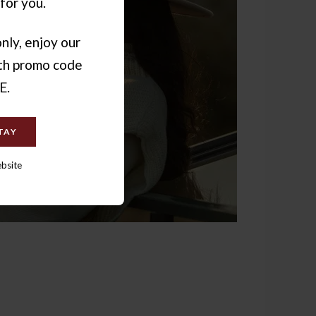
for you.
nly, enjoy our
ith promo code
E.
TAY
ebsite