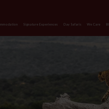
ommodation
Signature Experiences
Day Safaris
We Care
B