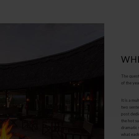
WHE
The quest
of the yea
It is a mu
two sente
post dedi
the hot su
dramatic s
what each 