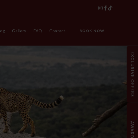
log
Gallery
FAQ
Contact
BOOK NOW
EXCLUSIVE OFFERS
AWARDS