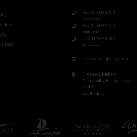
+27 46 603 2000
Blog
Water Lodge
Gallery
+27 46 603 2100
Bush Lodge
FAQ
+27 41 502 3050
Contact
Reservations
reservations@pehg.co.za
Highlands, Makana
Municipality, Eastern Cape,
6140
South Africa