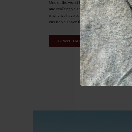
One of the worst feelings is getting to your dest
and realising you have forgotten to pack someth
is why we have compiled a list of ‘must have’ ite
ensure you have the best possible safari experie
DOWNLOAD PACKING LIST