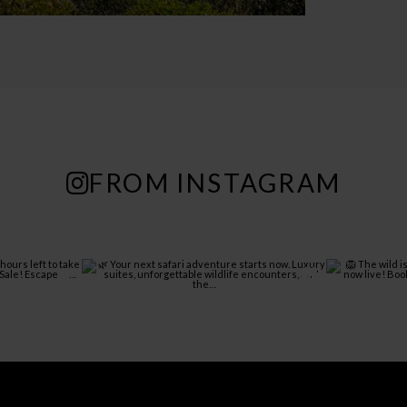
FROM INSTAGRAM