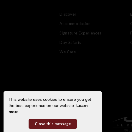
Discover
Accommodation
Signature Experiences
Day Safaris
We Care
This website uses cookies to ensure you get
the best experience on our website.
Learn
more
Close this message