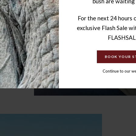
bush are waiting 
ination
ing. That
ms to
For the next 24 hours o
nce.
exclusive Flash Sale w
FLASHSAL
BOOK YOUR S
Continue to our w