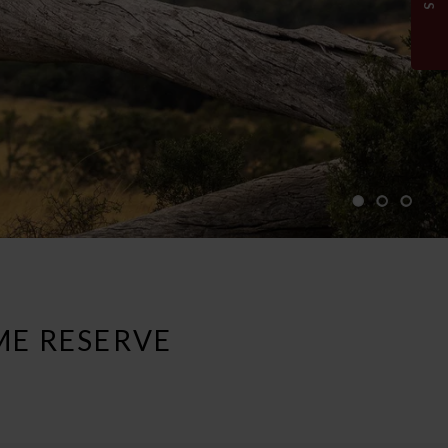
ME RESERVE