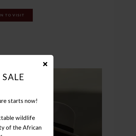
N TO VISIT
 SALE
ure starts now!
table wildlife
y of the African