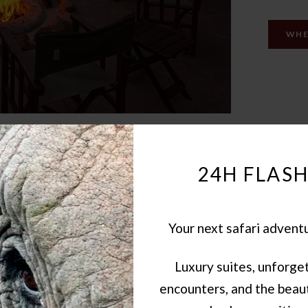
WHE
24H FLASH
Your next safari advent
Luxury suites, unforget
encounters, and the beaut